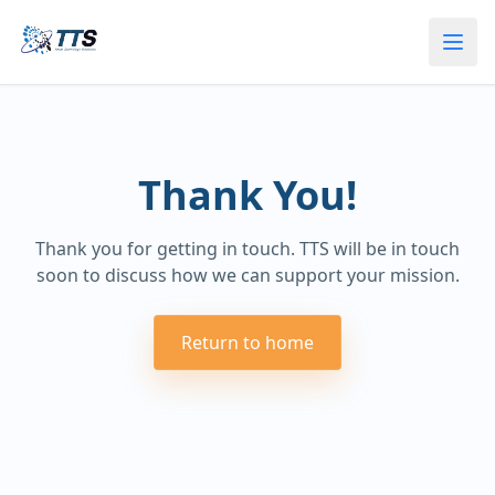
Thank You!
Thank you for getting in touch. TTS will be in touch
soon to discuss how we can support your mission.
Return to home