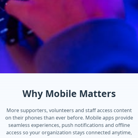
Why Mobile Matters
More supporters, volunteers and staff access content
on their phones than ever before. Mobile apps provide
seamless experiences, push notifications and offline
access so your organization stays connected anytime,