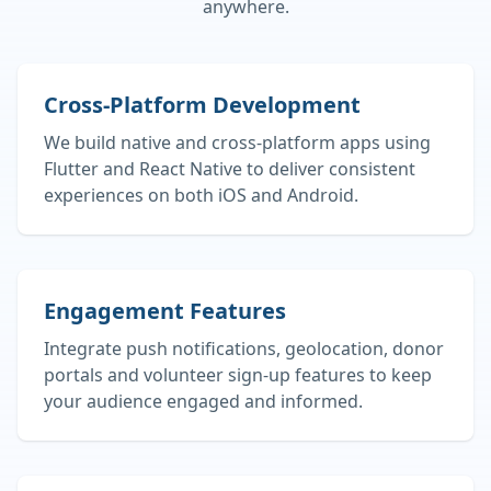
anywhere.
Cross‑Platform Development
We build native and cross‑platform apps using
Flutter and React Native to deliver consistent
experiences on both iOS and Android.
Engagement Features
Integrate push notifications, geolocation, donor
portals and volunteer sign‑up features to keep
your audience engaged and informed.