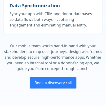
Data Synchronization
Sync your app with CRM and donor databases
so data flows both ways—capturing
engagement and eliminating manual entry.
Our mobile team works hand‑in‑hand with your
stakeholders to map user journeys, design wireframes
and develop secure, high‑performance apps. Whether
you need an internal tool or a donor‑facing app, we
guide you from concept through launch.
Book a discovery call