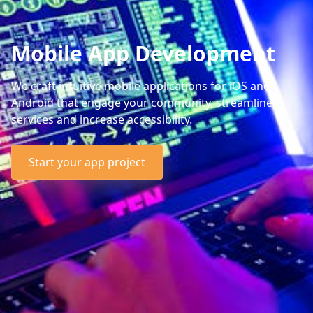
Mobile App Development
We craft intuitive mobile applications for iOS and
Android that engage your community, streamline
services and increase accessibility.
Start your app project